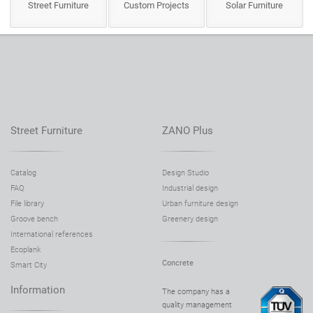
Street Furniture
Custom Projects
Solar Furniture
Street Furniture
ZANO Plus
Catalog
Design Studio
FAQ
Industrial design
File library
Urban furniture design
Groove bench
Greenery design
International references
Ecoplank
Concrete
Smart City
Information
The company has a
quality management