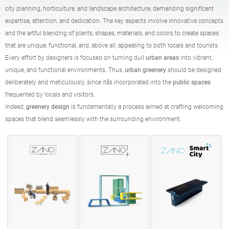
Tables
Picnic tables
city planning, horticulture, and landscape architecture, demanding significant
English (USA)
German
expertise, attention, and dedication. The key aspects involve innovative concepts
and the artful blending of plants, shapes, materials, and colors to create spaces
that are unique, functional, and, above all, appealing to both locals and tourists.
Pergolas
Fences
French
Spanish
Every effort by designers is focused on turning dull
urban areas
into vibrant,
unique, and functional environments. Thus,
urban greenery
should be designed
deliberately and meticulously, since itâs incorporated into the
public spaces
Tree guards
Information boards
Italian
Finnish
frequented by locals and visitors.
Indeed,
greenery design
is fundamentally a process aimed at crafting welcoming
spaces that blend seamlessly with the surrounding environment.
Feeders
Lanterns
Latvian
Lithuanian
Chains
Sign posts
Romanian
Norwegian Bokmål
Disinfection stations
Estonian
Croatian