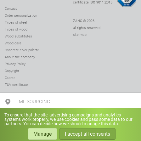
certificate
ISO 9011:2015
Contact
Order personalization
ZANO © 2026
Types of steel
all rights reserved
Types of wood
site map
Wood substitutes
Wood care
Concrete color palette
About the company
Privacy Policy
Copyright
Grants
TUV certificate
ML SOURCING
To ensure that the site, advertising campaigns and analytics
+1(248) 251-5040
systems work properly, we use cookies and pass some data to our
partners. You can decide how we should manage this data.
Manage
I accept all consents
sales@mlsourcing.com