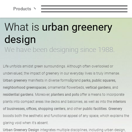
Products
What is
urban greenery
Lines
Benches
Trash garbage cans
design
Smart City
Waste segregation
Dog waste garbage
We have been designing since 1988.
garbage cans
cans
Contact
Life unfolds amidst green surroundings. Although often overlooked or
Posts
Bike racks
undervalued, the impact of greenery in our everyday lives is truly immense.
Urban greenery
manifests in diverse formsâgrand
parks, public squares,
neighborhood greenspaces
, ornamental flowerbeds,
vertical gardens
, and
Bicycle zone
Solar stations
residential gardens
. Moreover,
planters and pots
offer a means to incorporate
US
plants into compact areas like decks and balconies, as well as into the
interiors
of businesses, offices, shopping centers
, and other
public facilities
.
Greenery
Pots
Ashtrays
boosts both the aesthetic and functional appeal of any space, which explains the
Polish
English
glaring void when it's absent.
Urban Greenery Design
integrates multiple disciplines, including urban design,