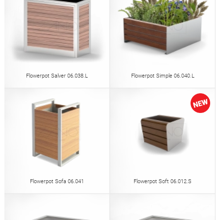
Flowerpot Salver 06.038.L
Flowerpot Simple 06.040.L
Flowerpot Sofa 06.041
Flowerpot Soft 06.012.S