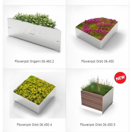
Flowerpot Origami 06.460.2
Flowerpot Orbit 06.450
Flowerpot Orbit 06.450.4
Flowerpot Orbit 06.450.5