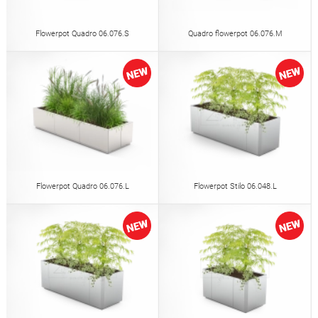
Flowerpot Quadro 06.076.S
Quadro flowerpot 06.076.M
Flowerpot Quadro 06.076.L
Flowerpot Stilo 06.048.L