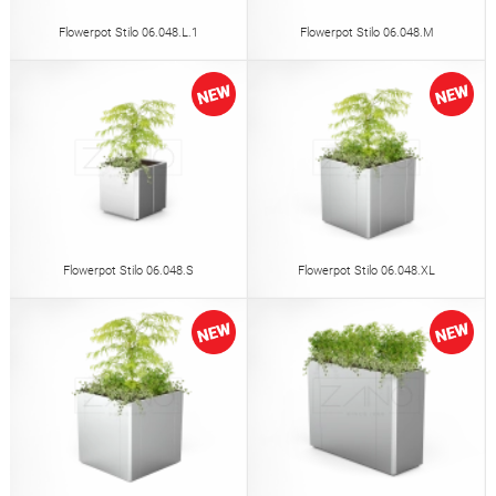
Flowerpot Stilo 06.048.L.1
Flowerpot Stilo 06.048.M
Flowerpot Stilo 06.048.S
Flowerpot Stilo 06.048.XL