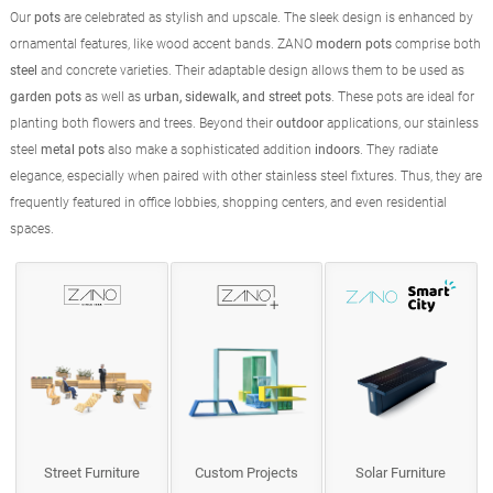
Our
pots
are celebrated as stylish and upscale. The sleek design is enhanced by
ornamental features, like wood accent bands. ZANO
modern pots
comprise both
steel
and concrete varieties. Their adaptable design allows them to be used as
garden pots
as well as
urban, sidewalk, and street pots
. These pots are ideal for
planting both flowers and trees. Beyond their
outdoor
applications, our stainless
steel
metal pots
also make a sophisticated addition
indoors
. They radiate
elegance, especially when paired with other stainless steel fixtures. Thus, they are
frequently featured in office lobbies, shopping centers, and even residential
spaces.
Street Furniture
Custom Projects
Solar Furniture