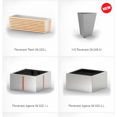
Flowerpot Flash 06.025.L
IVO flowerpot 06.045.M
Flowerpot Agawa 06.020.1.L
Flowerpot Agawa 06.020.2.L