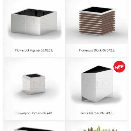
Flowerpot Agawa 06.020.L
Flowerpot Block 06.042.L
Flowerpot Domino 06.440
Rock Planter 06.043.L