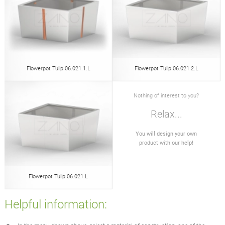
Flowerpot Tulip 06.021.1.L
Flowerpot Tulip 06.021.2.L
Nothing of interest to you?
Relax...
You will design your own
product with our help!
Flowerpot Tulip 06.021.L
Helpful information: