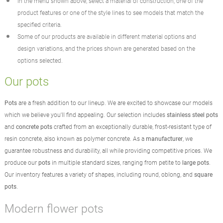
In the menu shown above, select a material of construction, one of the
product features or one of the style lines to see models that match the
specified criteria.
Some of our products are available in different material options and
design variations, and the prices shown are generated based on the
options selected.
Our pots
Pots
are a fresh addition to our lineup. We are excited to showcase our models
which we believe you'll find appealing. Our selection includes
stainless steel pots
and
concrete pots
crafted from an exceptionally durable, frost-resistant type of
resin concrete, also known as polymer concrete. As a
manufacturer
, we
guarantee robustness and durability, all while providing competitive prices. We
produce our
pots
in multiple standard sizes, ranging from petite to
large pots
.
Our inventory features a variety of shapes, including round, oblong, and
square
pots
.
Modern flower pots