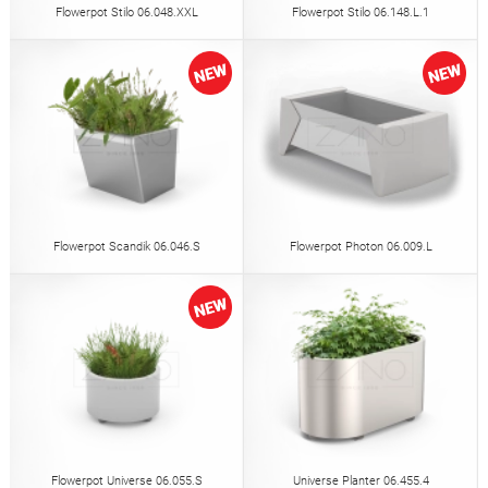
Flowerpot Stilo 06.048.XXL
Flowerpot Stilo 06.148.L.1
Flowerpot Scandik 06.046.S
Flowerpot Photon 06.009.L
Flowerpot Universe 06.055.S
Universe Planter 06.455.4