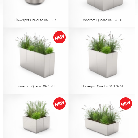
Tables
Picnic tables
English (USA)
German
Flowerpot Universe 06.155.S
Flowerpot Quadro 06.176.XL
Pergolas
Fences
French
Spanish
Tree guards
Information boards
Italian
Finnish
Feeders
Lanterns
Latvian
Lithuanian
Flowerpot Quadro 06.176.L
Flowerpot Quadro 06.176.M
Chains
Sign posts
Romanian
Norwegian Bokmål
Disinfection stations
Estonian
Croatian