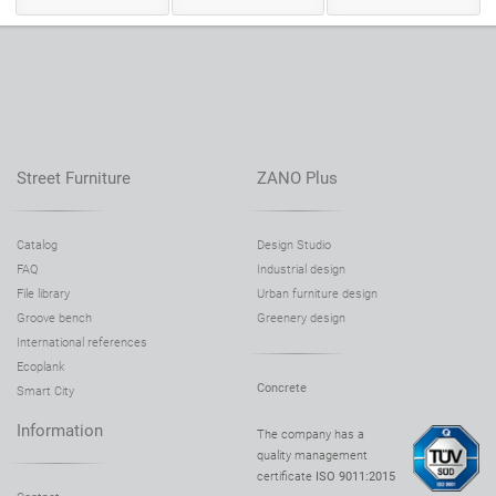
Street Furniture
ZANO Plus
Catalog
Design Studio
FAQ
Industrial design
File library
Urban furniture design
Groove bench
Greenery design
International references
Ecoplank
Concrete
Smart City
Information
The company has a
quality management
certificate
ISO 9011:2015