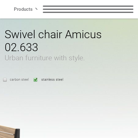
Products
Lines
Benches
Trash garbage cans
Swivel chair Amicus
02.633
Smart City
Waste segregation
Dog waste garbage
garbage cans
cans
Urban furniture with style.
Contact
Posts
Bike racks
carbon steel
stainless steel
Bicycle zone
Solar stations
US
Pots
Ashtrays
Polish
English