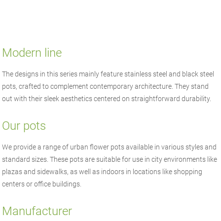
Modern line
The designs in this series mainly feature stainless steel and black steel
pots, crafted to complement contemporary architecture. They stand
out with their sleek aesthetics centered on straightforward durability.
Our pots
We provide a range of urban flower pots available in various styles and
standard sizes. These pots are suitable for use in city environments like
plazas and sidewalks, as well as indoors in locations like shopping
centers or office buildings.
Manufacturer