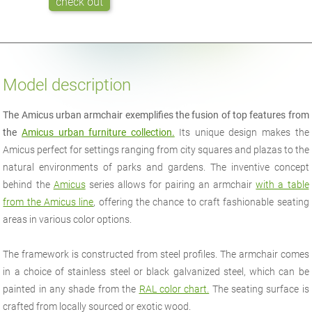
check out
Model description
The Amicus urban armchair exemplifies the fusion of top features from
the
Amicus urban furniture collection.
Its unique design makes the
Amicus perfect for settings ranging from city squares and plazas to the
natural environments of parks and gardens. The inventive concept
behind the
Amicus
series allows for pairing an armchair
with a table
from the Amicus line
, offering the chance to craft fashionable seating
areas in various color options.
The framework is constructed from steel profiles. The armchair comes
in a choice of stainless steel or black galvanized steel, which can be
painted in any shade from the
RAL color chart.
The seating surface is
crafted from locally sourced or exotic wood.