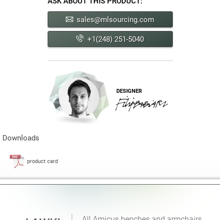
ASK ABOUT THIS PRODUCT:
sales@mlsourcing.com
+1(248) 251-5040
DESIGNER
Downloads
product card
All Amicus benches and armchairs