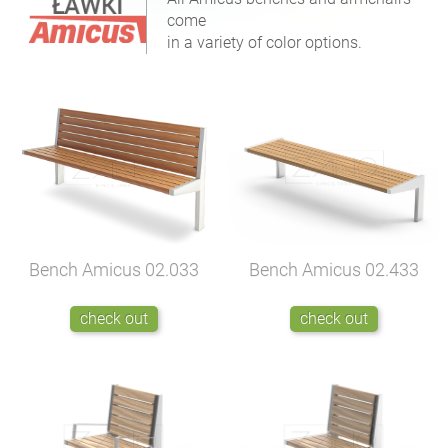
come
in a variety of color options.
Bench Amicus
02.433
Bench Amicus
02.033
check out
check out