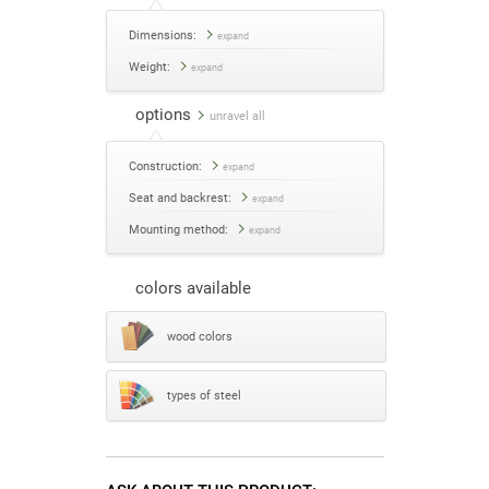
Dimensions:
expand
Weight:
expand
options
unravel all
Construction:
expand
Seat and backrest:
expand
Mounting method:
expand
colors available
wood colors
types of steel