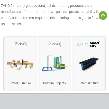
ZANO
Company goes beyond just distributing products. As a
manufacturer of
urban furniture
, we possess greater capability to
satisfy our customers' requirements, tailoring our designs to fit your
unique needs.
Street Furniture
Custom Projects
Solar Furniture