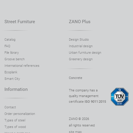
Street Furniture
ZANO Plus
Catalog
Design Studio
FAQ
Industrial design
File library
Urban furniture design
Groove bench
Greenery design
International references
Ecoplank
Concrete
Smart City
Information
The company has a
quality management
certificate
ISO 9011:2015
Contact
Order personalization
ZANO © 2026
Types of steel
all rights reserved
Types of wood
site map