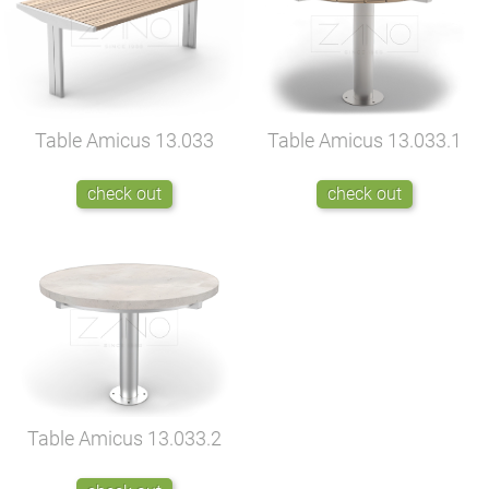
Table Amicus
13.033
Table Amicus
13.033.1
check out
check out
Table Amicus
13.033.2