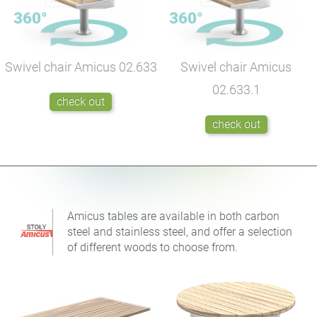
Swivel chair Amicus
02.633
Swivel chair Amicus
02.633.1
check out
check out
Amicus tables are available in both carbon
steel and stainless steel, and offer a selection
of different woods to choose from.