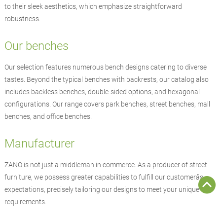
to their sleek aesthetics, which emphasize straightforward
robustness.
Our benches
Our selection features numerous bench designs catering to diverse
tastes. Beyond the typical benches with backrests, our catalog also
includes backless benches, double-sided options, and hexagonal
configurations. Our range covers park benches, street benches, mall
benches, and office benches.
Manufacturer
ZANO
is not just a middleman in commerce. As a producer of
street
furniture
, we possess greater capabilities to fulfill our customerâs
expectations, precisely tailoring our designs to meet your unique
requirements.