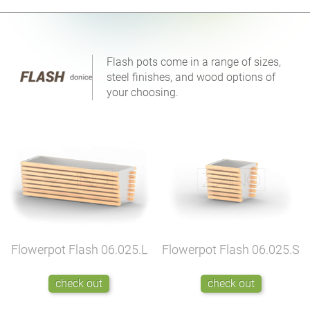
Flash pots come in a range of sizes,
steel finishes, and wood options of
your choosing.
Flowerpot Flash
06.025.L
Flowerpot Flash
06.025.S
check out
check out