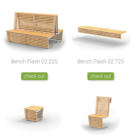
Bench Flash
02.225
Bench Flash
02.725
check out
check out