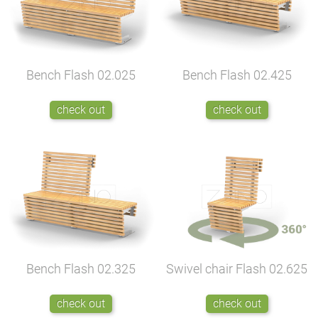
Bench Flash
02.025
Bench Flash
02.425
check out
check out
Bench Flash
02.325
Swivel chair Flash
02.625
check out
check out