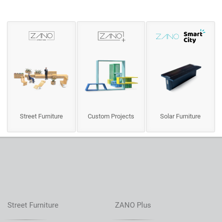
Street Furniture
Custom Projects
Solar Furniture
Street Furniture
ZANO Plus