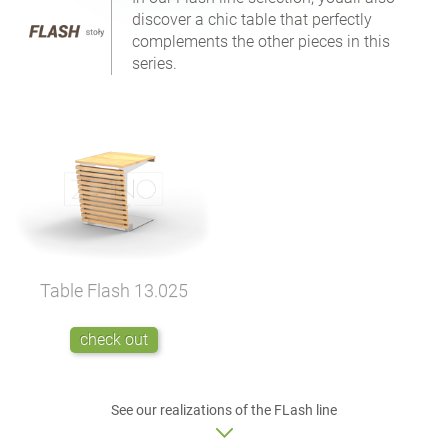
discover a chic table that perfectly
complements the other pieces in this
series.
Table Flash
13.025
check out
See our realizations of the FLash line