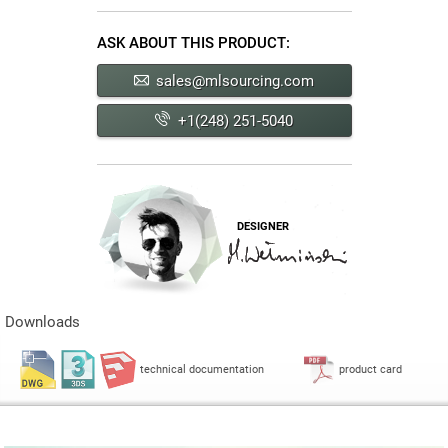
ASK ABOUT THIS PRODUCT:
sales@mlsourcing.com
+1(248) 251-5040
DESIGNER
Downloads
technical documentation
product card