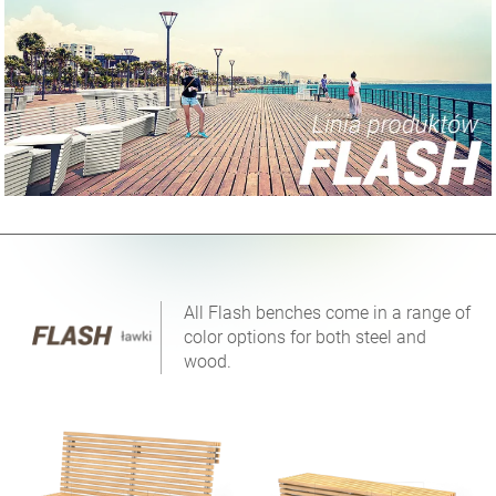
All Flash benches come in a range of
color options for both steel and
wood.