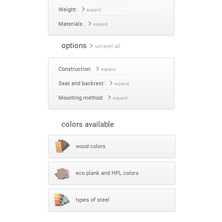
Weight:
expand
Materials:
expand
options
unravel all
Construction:
expand
Seat and backrest:
expand
Mounting method:
expand
colors available
wood colors
eco plank and HPL colors
types of steel