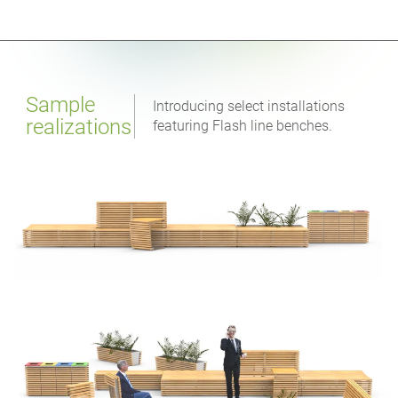
Sample
Introducing select installations
realizations
featuring Flash line benches.