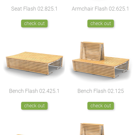
Seat Flash
02.825.1
Armchair Flash
02.625.1
check out
check out
Bench Flash
02.425.1
Bench Flash
02.125
check out
check out