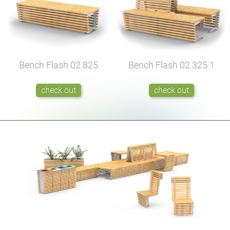
Bench Flash
02.825
Bench Flash
02.325.1
check out
check out