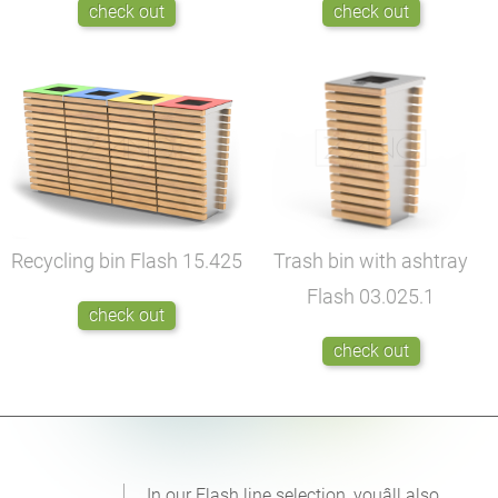
check out
check out
Recycling bin Flash
15.425
Trash bin with ashtray
Flash
03.025.1
check out
check out
In our Flash line selection, youâll also