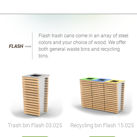
Flash trash cans come in an array of steel
colors and your choice of wood. We offer
both general waste bins and recycling
bins.
Trash bin Flash
03.025
Recycling bin Flash
15.025