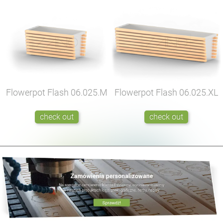
Flowerpot Flash
06.025.M
Flowerpot Flash
06.025.XL
check out
check out