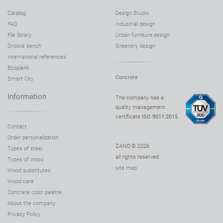
Catalog
Design Studio
FAQ
Industrial design
File library
Urban furniture design
Groove bench
Greenery design
International references
Ecoplank
Concrete
Smart City
Information
The company has a
quality management
certificate
ISO 9011:2015
Contact
Order personalization
ZANO © 2026
Types of steel
all rights reserved
Types of wood
site map
Wood substitutes
Wood care
Concrete color palette
About the company
Privacy Policy