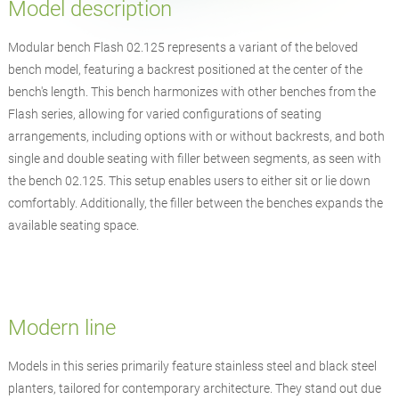
Model description
Modular bench Flash 02.125 represents a variant of the beloved
bench model, featuring a backrest positioned at the center of the
bench's length. This bench harmonizes with other benches from the
Flash series, allowing for varied configurations of seating
arrangements, including options with or without backrests, and both
single and double seating with filler between segments, as seen with
the bench 02.125. This setup enables users to either sit or lie down
comfortably. Additionally, the filler between the benches expands the
available seating space.
Modern line
Models in this series primarily feature stainless steel and black steel
planters, tailored for contemporary architecture. They stand out due