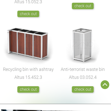
Altus
15.052.3
check out
check out
Recycling bin with ashtray
Anti-terrorist waste bin
Altus
15.452.3
Altus
03.052.4
check out
check out