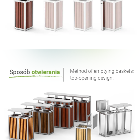
Method of emptying baskets:
top-opening design.