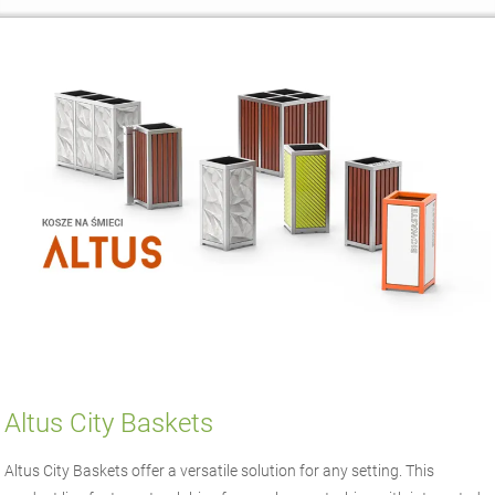
Altus City Baskets
Altus City Baskets offer a versatile solution for any setting. This