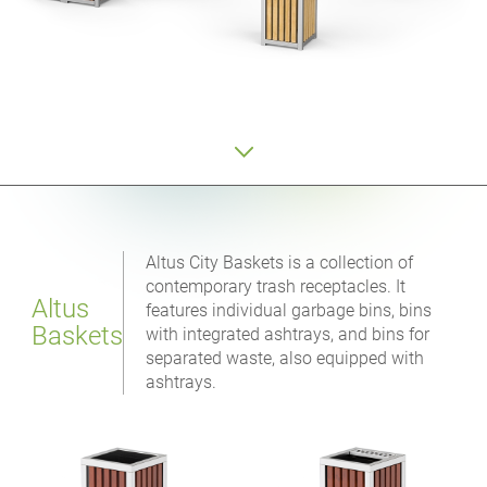
Altus City Baskets is a collection of
contemporary trash receptacles. It
Altus
features individual garbage bins, bins
Baskets
with integrated ashtrays, and bins for
separated waste, also equipped with
ashtrays.