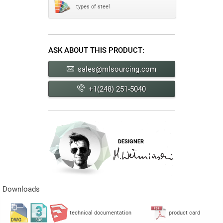
types of steel
ASK ABOUT THIS PRODUCT:
sales@mlsourcing.com
+1(248) 251-5040
DESIGNER
Downloads
technical documentation
product card