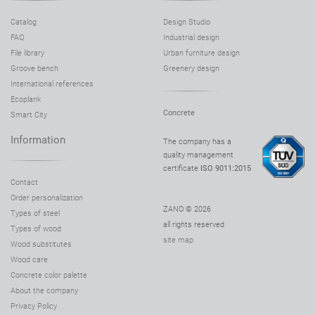
Catalog
Design Studio
FAQ
Industrial design
File library
Urban furniture design
Groove bench
Greenery design
International references
Ecoplank
Concrete
Smart City
Information
The company has a
quality management
certificate
ISO 9011:2015
Contact
Order personalization
ZANO © 2026
Types of steel
all rights reserved
Types of wood
site map
Wood substitutes
Wood care
Concrete color palette
About the company
Privacy Policy