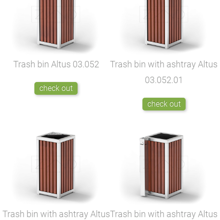
Trash bin Altus
03.052
Trash bin with ashtray Altus
03.052.01
check out
check out
Trash bin with ashtray Altus
Trash bin with ashtray Altus