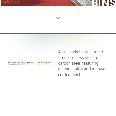
Altus baskets are crafted
from stainless steel or
carbon steel, featuring
galvanization and a powder-
coated finish
.