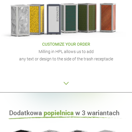
CUSTOMIZE YOUR ORDER
Milling in HPL allows us to add
any text or design to the side of the trash receptacle