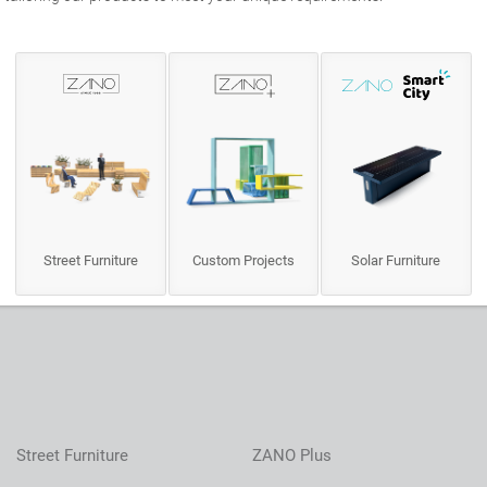
Street Furniture
Custom Projects
Solar Furniture
Street Furniture
ZANO Plus