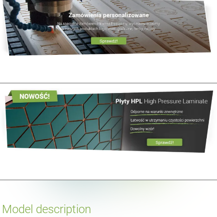
Model description