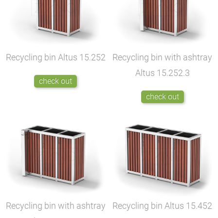
Recycling bin Altus
15.252
Recycling bin with ashtray
Altus
15.252.3
check out
check out
Recycling bin with ashtray
Recycling bin Altus
15.452