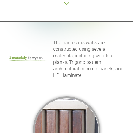
The trash can's walls are
constructed using several
materials, including wooden
planks, Trigono pattern
architectural concrete panels, and
HPL laminate