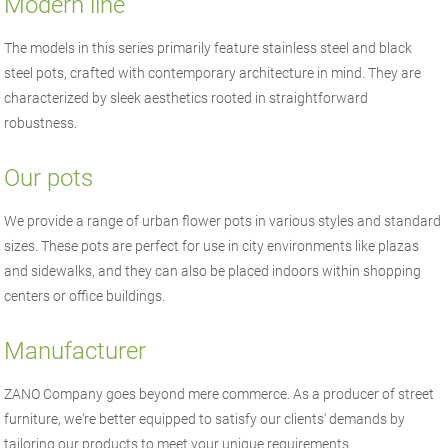
Modern line
The models in this series primarily feature stainless steel and black
steel pots, crafted with contemporary architecture in mind. They are
characterized by sleek aesthetics rooted in straightforward
robustness.
Our pots
We provide a range of urban flower pots in various styles and standard
sizes. These pots are perfect for use in city environments like plazas
and sidewalks, and they can also be placed indoors within shopping
centers or office buildings.
Manufacturer
ZANO
Company goes beyond mere commerce. As a producer of
street
furniture
, we're better equipped to satisfy our clients' demands by
tailoring our products to meet your unique requirements.