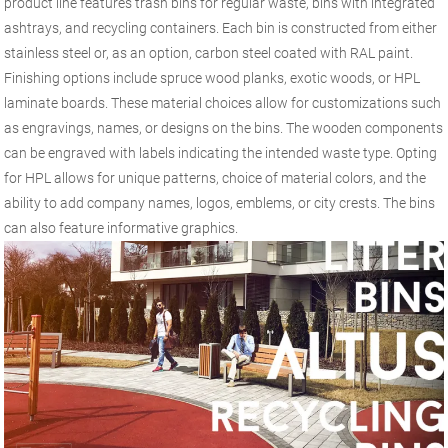
product line features trash bins for regular waste, bins with integrated
ashtrays, and recycling containers. Each bin is constructed from either
stainless steel or, as an option, carbon steel coated with RAL paint.
Finishing options include spruce wood planks, exotic woods, or HPL
laminate boards. These material choices allow for customizations such
as engravings, names, or designs on the bins. The wooden components
can be engraved with labels indicating the intended waste type. Opting
for HPL allows for unique patterns, choice of material colors, and the
ability to add company names, logos, emblems, or city crests. The bins
can also feature informative graphics.