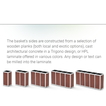
The basket's sides are constructed from a selection of
wooden planks (both local and exotic options), cast
architectural concrete in a Trigono design, or HPL
laminate offered in various colors. Any design or text can
be milled into the laminate.