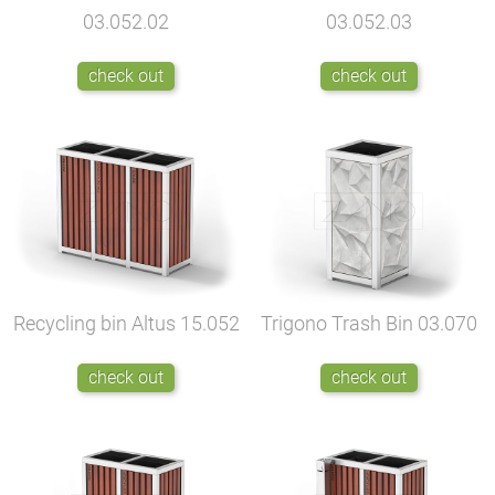
03.052.02
03.052.03
check out
check out
Recycling bin Altus
15.052
Trigono Trash Bin
03.070
check out
check out