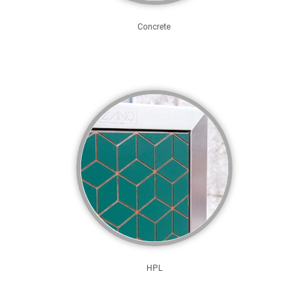
Concrete
HPL