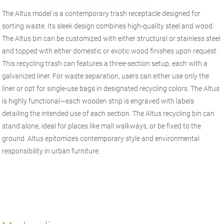
The Altus model is a contemporary trash receptacle designed for
sorting waste. Its sleek design combines high-quality steel and wood.
The Altus bin can be customized with either structural or stainless steel
and topped with either domestic or exotic wood finishes upon request.
This recycling trash can features a three-section setup, each with a
galvanized liner. For waste separation, users can either use only the
liner or opt for single-use bags in designated recycling colors. The Altus
is highly functional—each wooden strip is engraved with labels
detailing the intended use of each section. The Altus recycling bin can
stand alone, ideal for places like mall walkways, or be fixed to the
ground. Altus epitomizes contemporary style and environmental
responsibility in urban furniture.