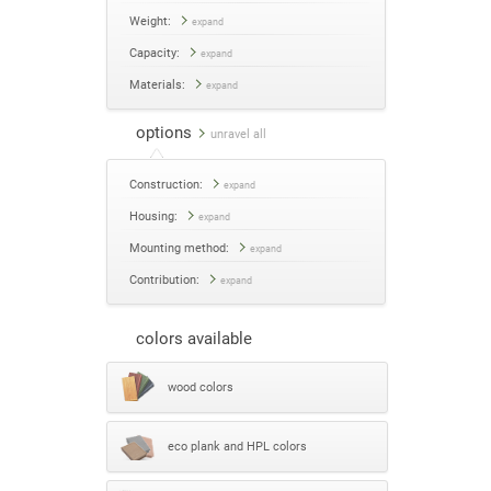
Weight:
expand
Capacity:
expand
Materials:
expand
options
unravel all
Construction:
expand
Housing:
expand
Mounting method:
expand
Contribution:
expand
colors available
wood colors
eco plank and HPL colors