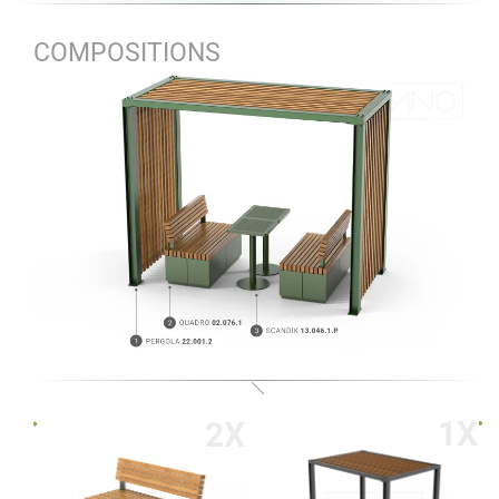
COMPOSITIONS
1X
2X