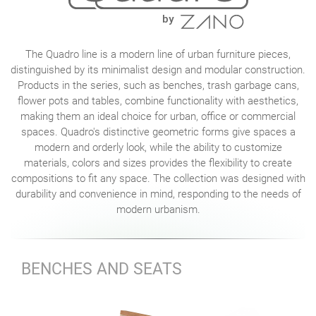
The Quadro line is a modern line of urban furniture pieces,
distinguished by its minimalist design and modular construction.
Products in the series, such as benches, trash garbage cans,
flower pots and tables, combine functionality with aesthetics,
making them an ideal choice for urban, office or commercial
spaces. Quadro's distinctive geometric forms give spaces a
modern and orderly look, while the ability to customize
materials, colors and sizes provides the flexibility to create
compositions to fit any space. The collection was designed with
durability and convenience in mind, responding to the needs of
modern urbanism.
BENCHES AND SEATS