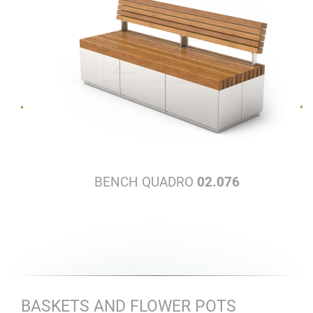
BENCH QUADRO
02.076
BASKETS AND FLOWER POTS