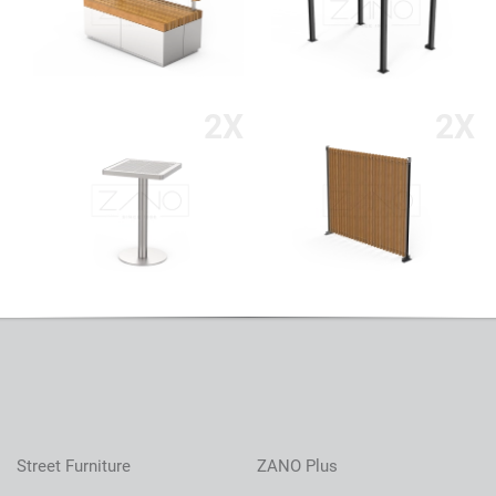
2X
2X
Street Furniture
ZANO Plus