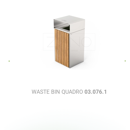
WASTE BIN QUADRO
03.076.1