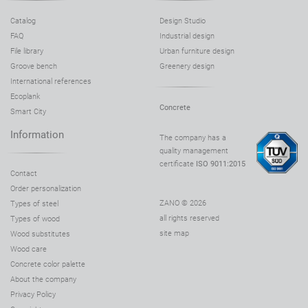
Catalog
Design Studio
FAQ
Industrial design
File library
Urban furniture design
Groove bench
Greenery design
International references
Ecoplank
Concrete
Smart City
Information
The company has a
quality management
certificate
ISO 9011:2015
Contact
Order personalization
ZANO © 2026
Types of steel
all rights reserved
Types of wood
site map
Wood substitutes
Wood care
Concrete color palette
About the company
Privacy Policy