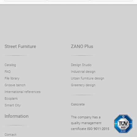
Tables
Picnic tables
English (USA)
German
Pergolas
Fences
French
Spanish
Street Furniture
ZANO Plus
Tree guards
Information boards
Italian
Finnish
Catalog
Design Studio
FAQ
Industrial design
Feeders
Lanterns
Latvian
Lithuanian
File library
Urban furniture design
Groove bench
Greenery design
International references
Chains
Sign posts
Romanian
Norwegian Bokmål
Ecoplank
Concrete
Smart City
Information
The company has a
Disinfection stations
Estonian
Croatian
quality management
certificate
ISO 9011:2015
Contact